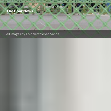
The Boar News
All images by Loic Verstrepen Sande