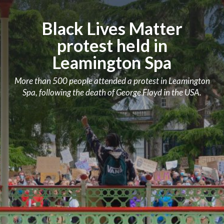
Black Lives Matter
protest held in
Leamington Spa
More than 500 people attended a protest in Leamington
Spa, following the death of George Floyd in the USA.