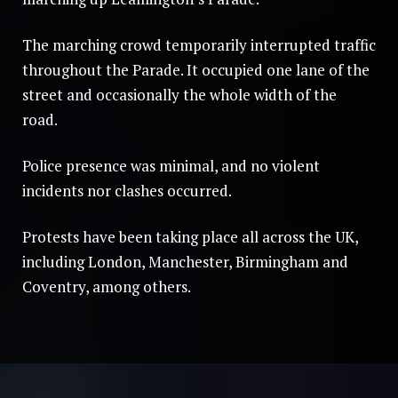
The marching crowd temporarily interrupted traffic
throughout the Parade. It occupied one lane of the
street and occasionally the whole width of the
road.
Police presence was minimal, and no violent
incidents nor clashes occurred.
Protests have been taking place all across the UK,
including London, Manchester, Birmingham and
Coventry, among others.