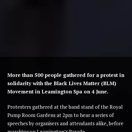
More than 500 people gathered for a protest in
solidarity with the Black Lives Matter (BLM)
Movement in Leamington Spa on 4 June.
Protesters gathered at the band stand of the Royal
Pump Room Gardens at 2pm to hear a series of
speeches by organisers and attendants alike, before
marching up Leamington’s Parade.